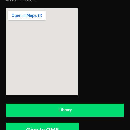
Library
Give to OMF