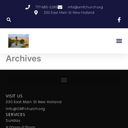
Skip
717-685-5285
info@omfchurch.org
to
330 East Main St New Holland
content
Archives
VISIT US
330 East Main St New Holland
Info@OMFchurch.org
SERVICES
Sunday:
9:00am-11:15am