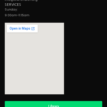
SERVICES
Sunday:
9:00am-11:15am
Library