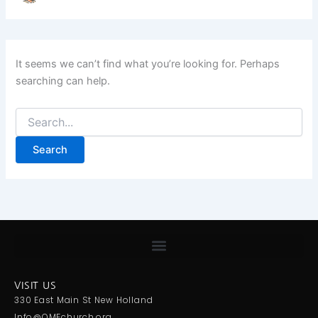
It seems we can’t find what you’re looking for. Perhaps
searching can help.
VISIT US
330 East Main St New Holland
Info@OMFchurch.org